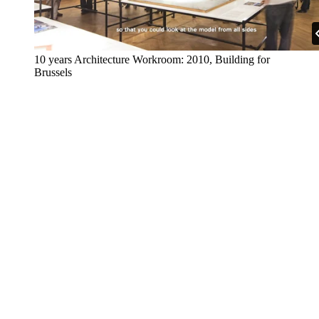
10 years Architecture Workroom: 2010, Building for
Brussels