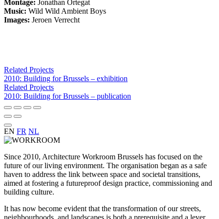
Montage:
Jonathan Ortegat
Music:
Wild Wild Ambient Boys
Images:
Jeroen Verrecht
Related Projects
2010: Building for Brussels – exhibition
Related Projects
2010: Building for Brussels – publication
EN
FR
NL
Since 2010, Architecture Workroom Brussels has focused on the
future of our living environment. The organisation began as a safe
haven to address the link between space and societal transitions,
aimed at fostering a futureproof design practice, commissioning and
building culture.
It has now become evident that the transformation of our streets,
neighbourhoods, and landscapes is both a prerequisite and a lever