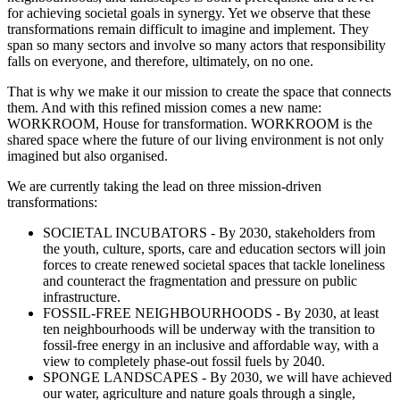
for achieving societal goals in synergy. Yet we observe that these
transformations remain difficult to imagine and implement. They
span so many sectors and involve so many actors that responsibility
falls on everyone, and therefore, ultimately, on no one.
That is why we make it our mission to create the space that connects
them. And with this refined mission comes a new name:
WORKROOM, House for transformation. WORKROOM is the
shared space where the future of our living environment is not only
imagined but also organised.
We are currently taking the lead on three mission-driven
transformations:
SOCIETAL INCUBATORS - By 2030, stakeholders from
the youth, culture, sports, care and education sectors will join
forces to create renewed societal spaces that tackle loneliness
and counteract the fragmentation and pressure on public
infrastructure.
FOSSIL-FREE NEIGHBOURHOODS - By 2030, at least
ten neighbourhoods will be underway with the transition to
fossil-free energy in an inclusive and affordable way, with a
view to completely phase-out fossil fuels by 2040.
SPONGE LANDSCAPES - By 2030, we will have achieved
our water, agriculture and nature goals through a single,