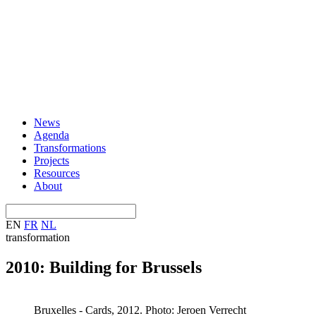
News
Agenda
Transformations
Projects
Resources
About
EN
FR
NL
transformation
2010: Building for Brussels
Bruxelles - Cards, 2012. Photo: Jeroen Verrecht