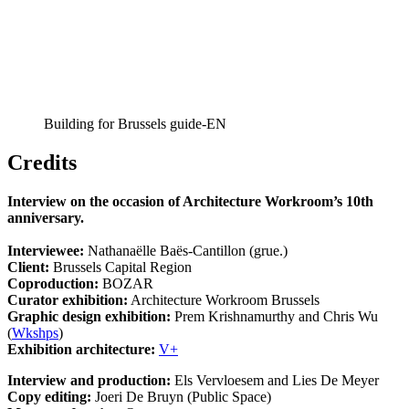
Building for Brussels guide-EN
Credits
Interview on the occasion of Architecture Workroom’s 10th
anniversary.
Interviewee:
Nathanaëlle Baës-Cantillon (grue.)
Client:
Brussels Capital Region
Coproduction:
BOZAR
Curator exhibition:
Architecture Workroom Brussels
Graphic design exhibition:
Prem Krishnamurthy and Chris Wu
(
Wkshps
)
Exhibition architecture:
V+
Interview and production:
Els Vervloesem and Lies De Meyer
Copy editing:
Joeri De Bruyn (Public Space)