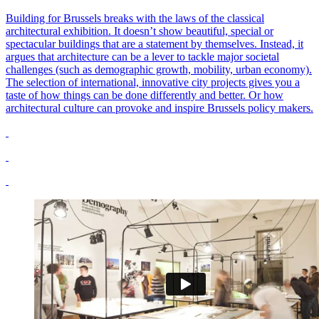
Building for Brussels breaks with the laws of the classical
architectural exhibition. It doesn’t show beautiful, special or
spectacular buildings that are a statement by themselves. Instead, it
argues that architecture can be a lever to tackle major societal
challenges (such as demographic growth, mobility, urban economy).
The selection of international, innovative city projects gives you a
taste of how things can be done differently and better. Or how
architectural culture can provoke and inspire Brussels policy makers.