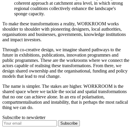
coherent approach at catchment area level, in which strong
regional coalitions collectively enhance the landscape's
sponge capacity.
To make these transformations a reality, WORKROOM works
shoulder to shoulder with pioneering designers, local authorities,
organisations and businesses, governments, knowledge institutions
and impact investors.
Through co-creative design, we imagine shared pathways to the
future in exhibitions, publications, innovation programmes and
public programmes. These are the workrooms where we connect the
actors capable of realising these transformations. From there, we
design shared ownership and the organisational, funding and policy
models that lead to real change.
The name is simpler. The stakes are higher. WORKROOM is the
shared space where we tackle the social and spatial transformations
that no one can achieve alone. In an era of polarisation,
compartmentalisation and instability, that is perhaps the most radical
thing we can do.
Subscribe to newsletter